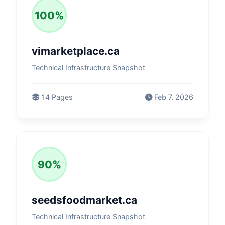
100%
vimarketplace.ca
Technical Infrastructure Snapshot
14 Pages
Feb 7, 2026
90%
seedsfoodmarket.ca
Technical Infrastructure Snapshot