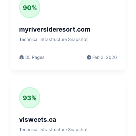
90%
myriversideresort.com
Technical Infrastructure Snapshot
35 Pages
Feb 3, 2026
93%
visweets.ca
Technical Infrastructure Snapshot