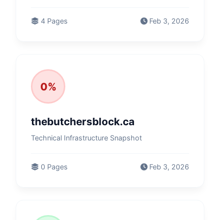
4 Pages
Feb 3, 2026
0%
thebutchersblock.ca
Technical Infrastructure Snapshot
0 Pages
Feb 3, 2026