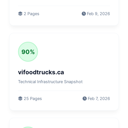
2 Pages
Feb 9, 2026
90%
vifoodtrucks.ca
Technical Infrastructure Snapshot
25 Pages
Feb 7, 2026