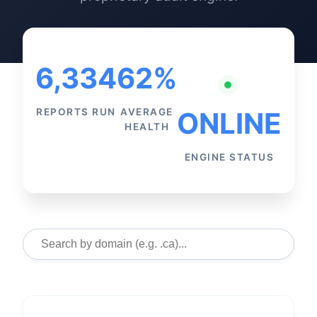
6,334
62%
REPORTS RUN
AVERAGE
ONLINE
HEALTH
ENGINE STATUS