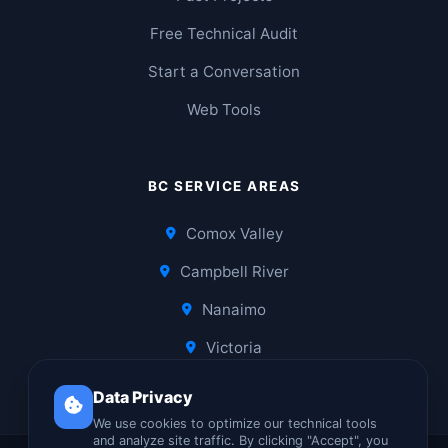
Free Technical Audit
Start a Conversation
Web Tools
BC SERVICE AREAS
Comox Valley
Campbell River
Nanaimo
Victoria
Data Privacy
We use cookies to optimize our technical tools
and analyze site traffic. By clicking "Accept", you