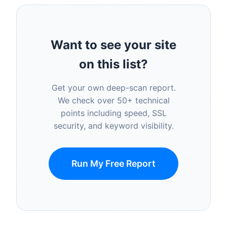
Want to see your site
on this list?
Get your own deep-scan report.
We check over 50+ technical
points including speed, SSL
security, and keyword visibility.
Run My Free Report