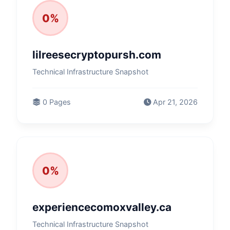
0%
lilreesecryptopursh.com
Technical Infrastructure Snapshot
0 Pages
Apr 21, 2026
0%
experiencecomoxvalley.ca
Technical Infrastructure Snapshot