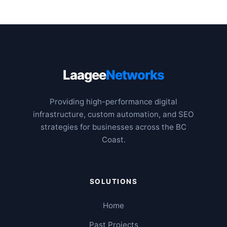
Laagee
Networks
Providing high-performance digital
infrastructure, custom automation, and SEO
strategies for businesses across the BC
Coast.
SOLUTIONS
Home
Past Projects