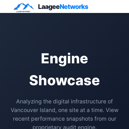
Laagee
Networks
Engine
Showcase
Analyzing the digital infrastructure of
Vancouver Island, one site at a time. View
recent performance snapshots from our
proprietary audit engine.