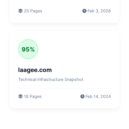
20 Pages
Feb 3, 2026
95%
laagee.com
Technical Infrastructure Snapshot
18 Pages
Feb 14, 2024